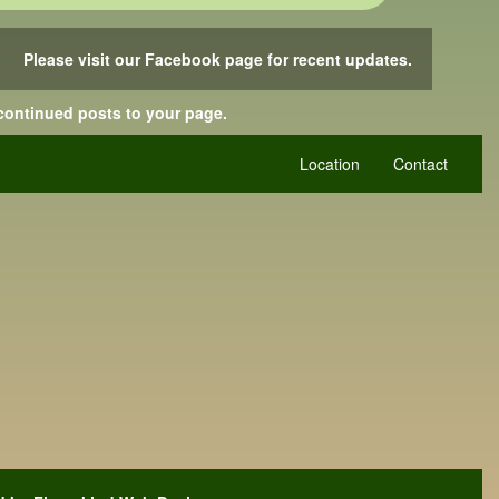
Please visit our Facebook page for recent updates.
 continued posts to your page.
Location
Contact