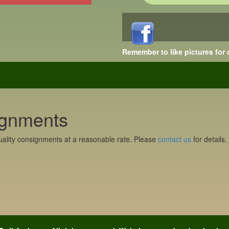
Remember to like pictures for
gnments
ality consignments at a reasonable rate. Please
contact us
for details.