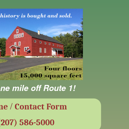
ne mile off Route 1!
/
me
Contact Form
(207) 586-5000