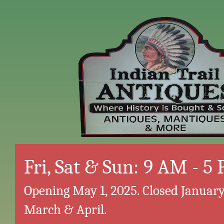
Fri, Sat & Sun: 9 AM - 5
Opening May 1, 2025. Closed January
March & April.