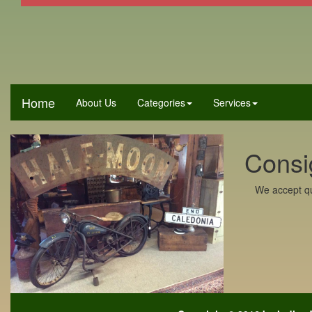
Home
About Us
Categories
Services
Consi
We accept qu