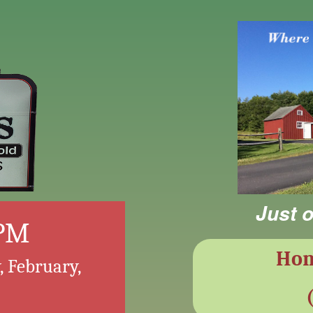
Just o
 PM
Ho
, February,